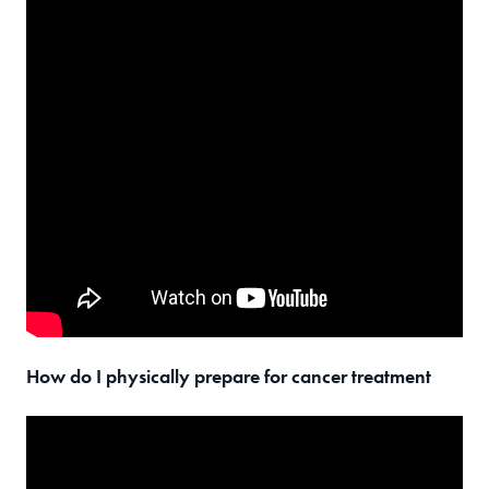
How do I physically prepare for cancer treatment