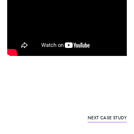
NEXT CASE STUDY