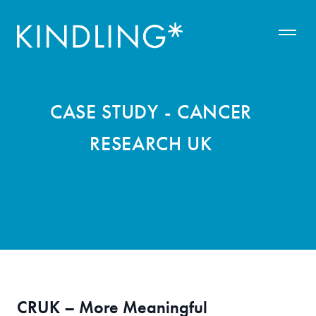
CASE STUDY - CANCER
RESEARCH UK
CRUK – More Meaningful