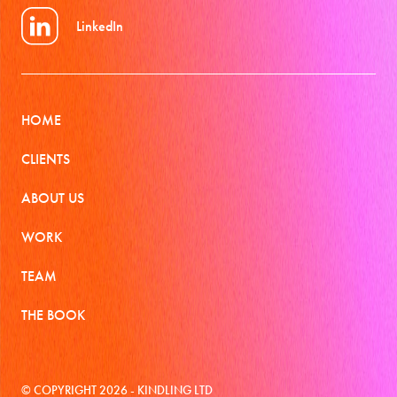
LinkedIn
HOME
CLIENTS
ABOUT US
WORK
TEAM
THE BOOK
© COPYRIGHT 2026 - KINDLING LTD