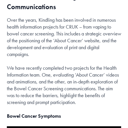
Communications
Over the years, Kindling has been involved in numerous
health information projects for CRUK – from vaping to
bowel cancer screening. This includes a strategic overview
of the positioning of the ‘About Cancer’ website, and the
development and evaluation of print and digital
campaigns.
We have recently completed two projects for the Health
Information team. One, evaluating ‘About Cancer’ videos
and animations, and the other, an in-depth exploration of
the Bowel Cancer Screening communications. The aim
was to reduce the barriers, highlight the benefits of
screening and prompt participation.
Bowel Cancer Symptoms