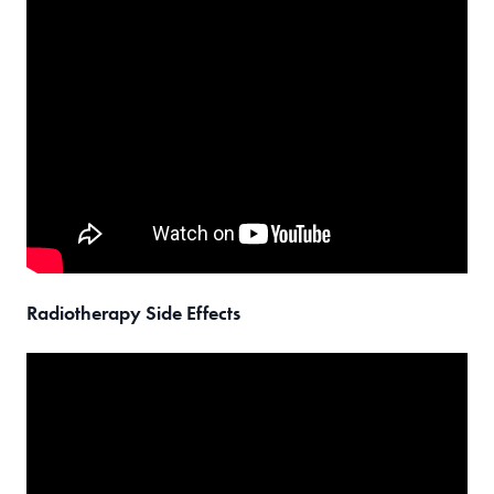
Radiotherapy Side Effects