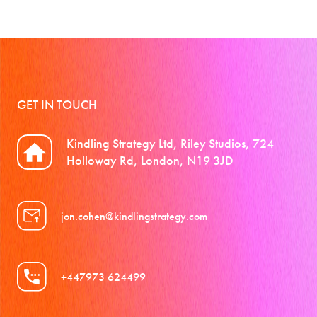
GET IN TOUCH
Kindling Strategy Ltd, Riley Studios, 724
Holloway Rd, London, N19 3JD
jon.cohen@kindlingstrategy.com
+447973 624499