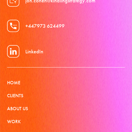
jon.cohen@kindlingstrategy.com
+447973 624499
LinkedIn
HOME
CLIENTS
ABOUT US
WORK