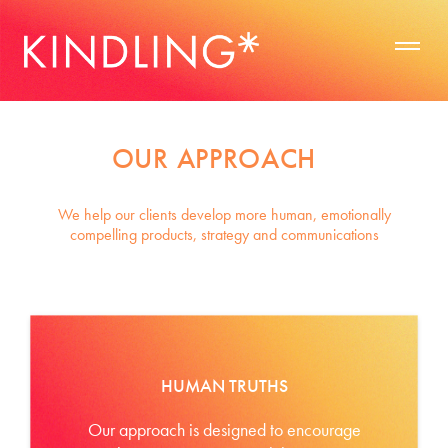
OUR APPROACH
We help our clients develop more human, emotionally
compelling products, strategy and communications
HUMAN TRUTHS
Our approach is designed to encourage