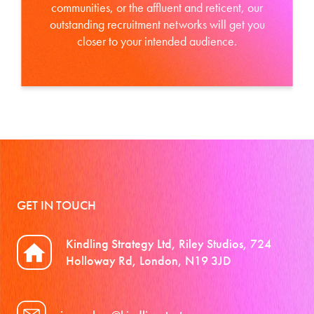
communities, or the affluent and reticent, our
outstanding recruitment networks will get you
closer to your intended audience.
GET IN TOUCH
Kindling Strategy Ltd, Riley Studios, 724
Holloway Rd, London, N19 3JD