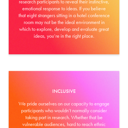
research participants to reveal their instinctive,
emotional response to ideas. If you believe
that eight strangers sitting in a hotel conference
room may not be the ideal environment in
which to explore, develop and evaluate great
ideas, you’re in the right place.
INCLUSIVE
We pride ourselves on our capacity to engage
participants who wouldn’t normally consider
taking part in research. Whether that be
vulnerable audiences, hard to reach ethnic