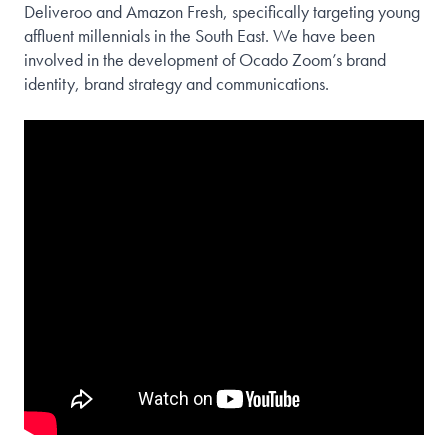
Deliveroo and Amazon Fresh, specifically targeting young
affluent millennials in the South East. We have been
involved in the development of Ocado Zoom’s brand
identity, brand strategy and communications.