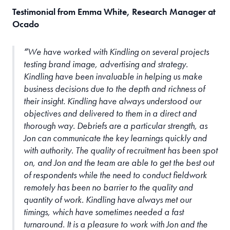
Testimonial from Emma White, Research Manager at
Ocado
We have worked with Kindling on several projects
testing brand image, advertising and strategy.
Kindling have been invaluable in helping us make
business decisions due to the depth and richness of
their insight. Kindling have always understood our
objectives and delivered to them in a direct and
thorough way. Debriefs are a particular strength, as
Jon can communicate the key learnings quickly and
with authority. The quality of recruitment has been spot
on, and Jon and the team are able to get the best out
of respondents while the need to conduct fieldwork
remotely has been no barrier to the quality and
quantity of work. Kindling have always met our
timings, which have sometimes needed a fast
turnaround. It is a pleasure to work with Jon and the