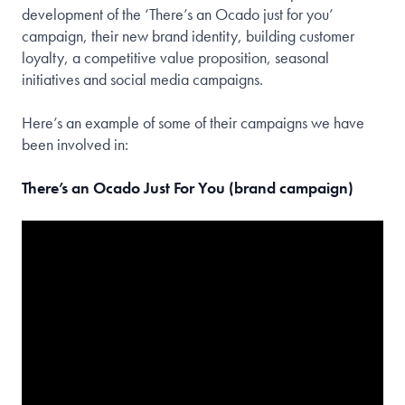
development of the ‘There’s an Ocado just for you’
campaign, their new brand identity, building customer
loyalty, a competitive value proposition, seasonal
initiatives and social media campaigns.
Here’s an example of some of their campaigns we have
been involved in:
There’s an Ocado Just For You (brand campaign)