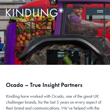
Ocado – True Insight Partners
Kindling have worked with Ocado, one of the great UK
challenger brands, for the last 5 years on every aspect of
their brand and communications. We’ve helped with the