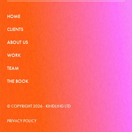
HOME
CLIENTS
ABOUT US
WORK
TEAM
THE BOOK
© COPYRIGHT 2026 - KINDLING LTD
PRIVACY POLICY