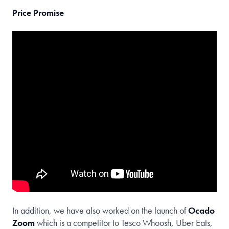
Price Promise
In addition, we have also worked on the launch of
Ocado
Zoom
which is a competitor to Tesco Whoosh, Uber Eats,