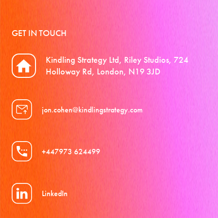
GET IN TOUCH
Kindling Strategy Ltd, Riley Studios, 724
Holloway Rd, London, N19 3JD
jon.cohen@kindlingstrategy.com
+447973 624499
LinkedIn