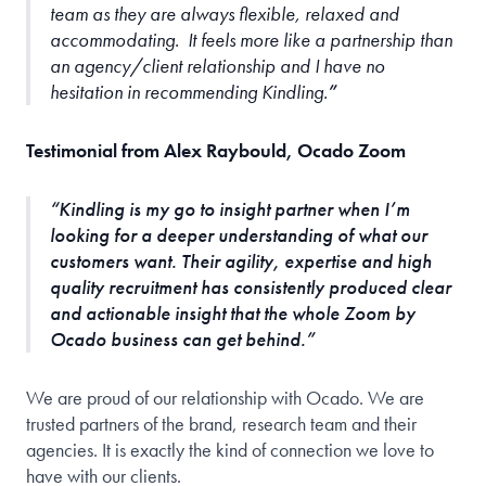
team as they are always flexible, relaxed and
accommodating. It feels more like a partnership than
an agency/client relationship and I have no
hesitation in recommending Kindling.
Testimonial from Alex Raybould, Ocado Zoom
Kindling is my go to insight partner when I’m
looking for a deeper understanding of what our
customers want. Their agility, expertise and high
quality recruitment has consistently produced clear
and actionable insight that the whole Zoom by
Ocado business can get behind.
We are proud of our relationship with Ocado. We are
trusted partners of the brand, research team and their
agencies. It is exactly the kind of connection we love to
have with our clients.