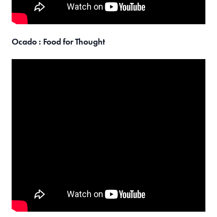
Ocado : Food for Thought