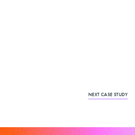
NEXT CASE STUDY