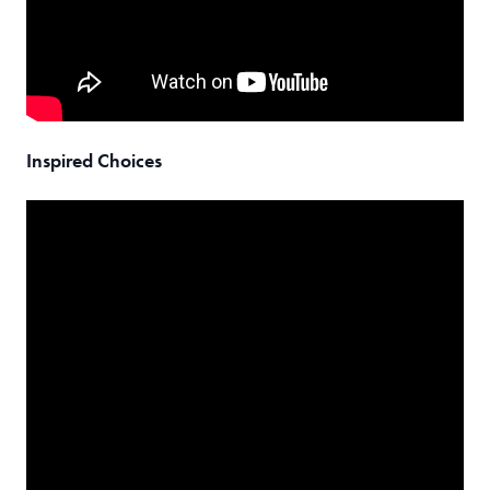
Inspired Choices